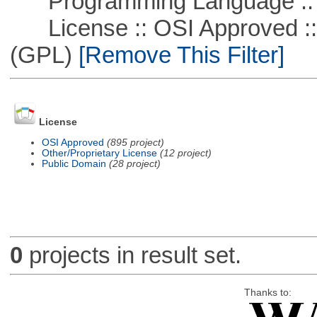
Programming Language ::
License :: OSI Approved ::
(GPL)
[Remove This Filter]
License
OSI Approved
(895 project)
Other/Proprietary License
(12 project)
Public Domain
(28 project)
0
projects in result set.
Thanks to: