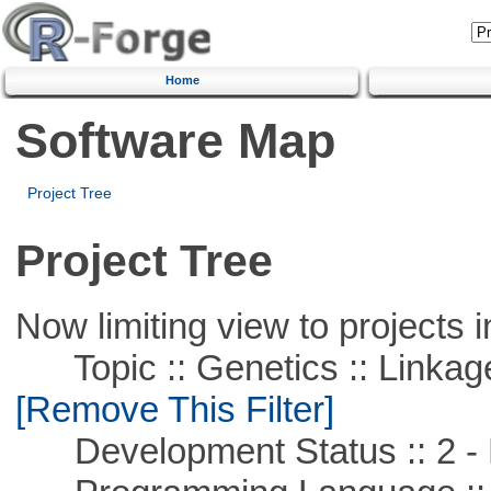
Home
Software Map
Project Tree
Project Tree
Now limiting view to projects i
Topic :: Genetics :: Linkag
[Remove This Filter]
Development Status :: 2 - 