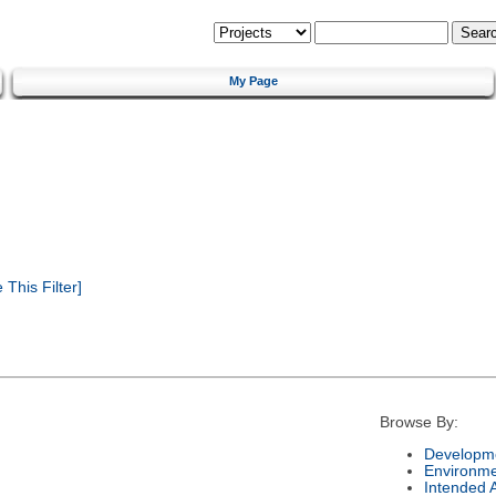
My Page
This Filter]
Browse By:
Developme
Environm
Intended 