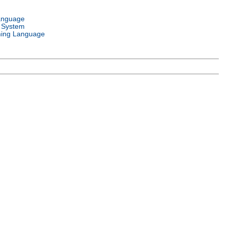
anguage
 System
ing Language