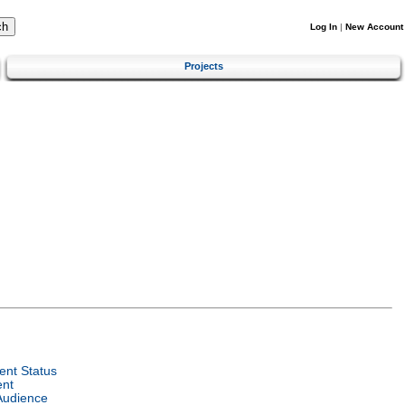
Log In
|
New Account
Projects
nt Status
ent
Audience