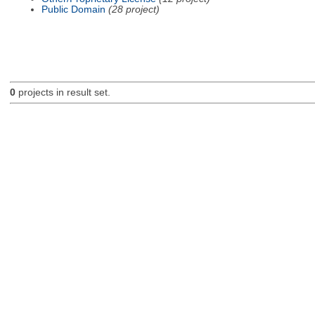
Public Domain
(28 project)
0
projects in result set.