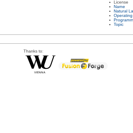
License
Name
Natural L
Operating
Programm
Topic
Thanks to: