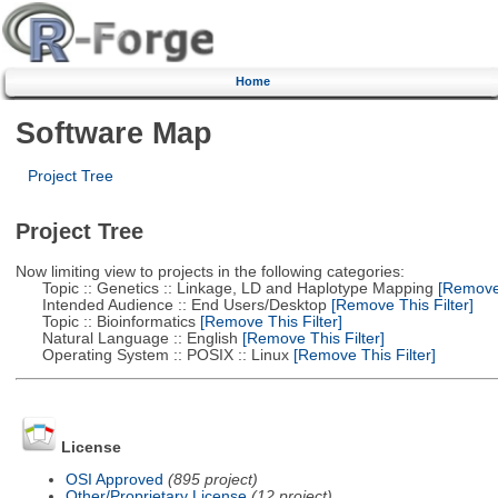
Home
Software Map
Project Tree
Project Tree
Now limiting view to projects in the following categories:
Topic :: Genetics :: Linkage, LD and Haplotype Mapping
[Remove 
Intended Audience :: End Users/Desktop
[Remove This Filter]
Topic :: Bioinformatics
[Remove This Filter]
Natural Language :: English
[Remove This Filter]
Operating System :: POSIX :: Linux
[Remove This Filter]
License
OSI Approved
(895 project)
Other/Proprietary License
(12 project)