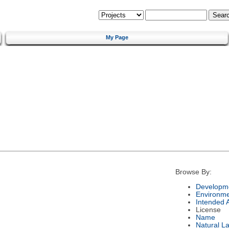
My Page
Browse By:
Developme
Environm
Intended 
License
Name
Natural L