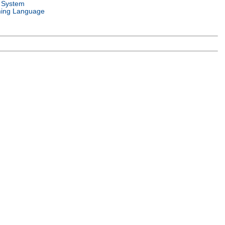
 System
ing Language