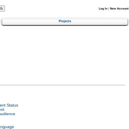
Log In
|
New Account
Projects
nt Status
ent
Audience
anguage