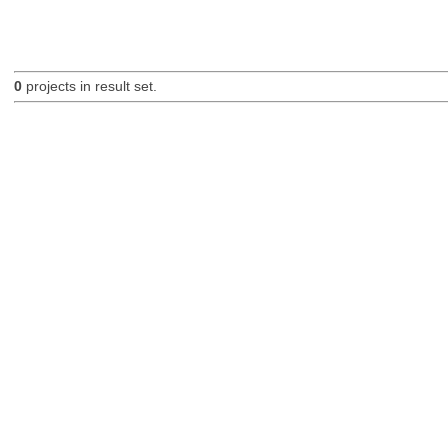
0
projects in result set.