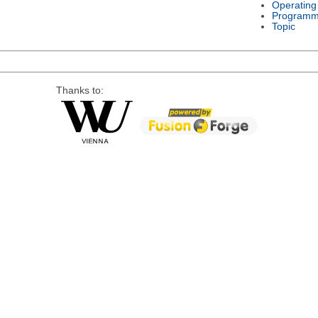
Operating
Programm
Topic
Thanks to: