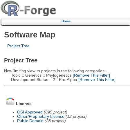
Home
Software Map
Project Tree
Project Tree
Now limiting view to projects in the following categories:
Topic :: Genetics :: Phylogenetics
[Remove This Filter]
Development Status :: 2 - Pre-Alpha
[Remove This Filter]
License
OSI Approved
(895 project)
Other/Proprietary License
(12 project)
Public Domain
(28 project)