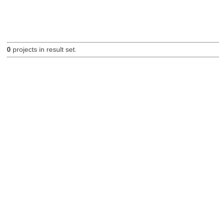
0
projects in result set.