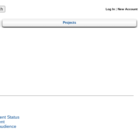
Log In
|
New Account
Projects
nt Status
ent
Audience