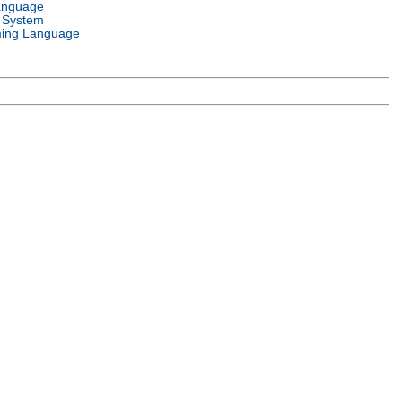
anguage
 System
ing Language