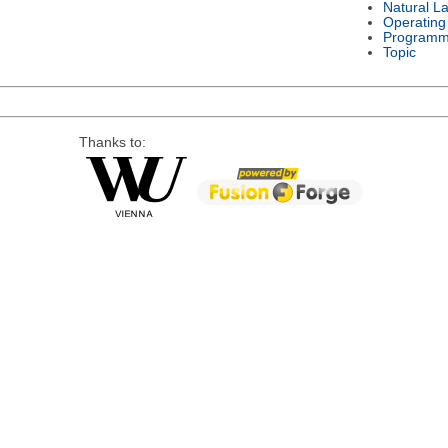
Natural L
Operating
Programm
Topic
Thanks to: