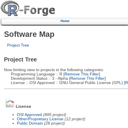
Home
Software Map
Project Tree
Project Tree
Now limiting view to projects in the following categories:
Programming Language :: R
[Remove This Filter]
Development Status :: 3 - Alpha
[Remove This Filter]
License :: OSI Approved :: GNU General Public License (GPL)
[R
License
OSI Approved
(895 project)
Other/Proprietary License
(12 project)
Public Domain
(28 project)