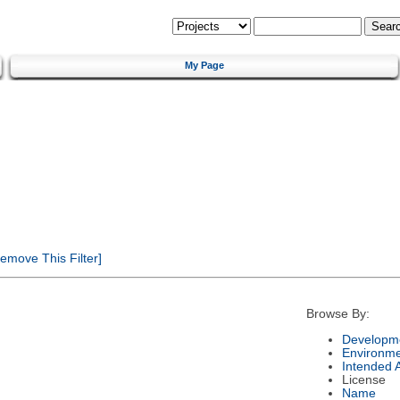
My Page
emove This Filter]
Browse By:
Developme
Environm
Intended 
License
Name