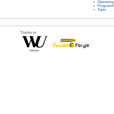
Operating
Programm
Topic
Thanks to: