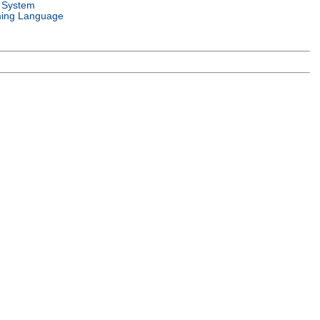
 System
ing Language