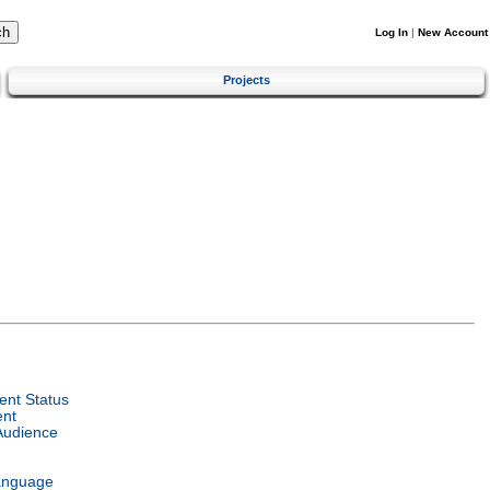
Log In
|
New Account
Projects
nt Status
ent
Audience
anguage