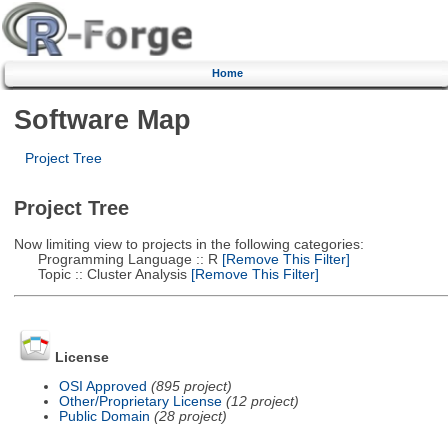
Home
Software Map
Project Tree
Project Tree
Now limiting view to projects in the following categories:
Programming Language :: R
[Remove This Filter]
Topic :: Cluster Analysis
[Remove This Filter]
License
OSI Approved
(895 project)
Other/Proprietary License
(12 project)
Public Domain
(28 project)