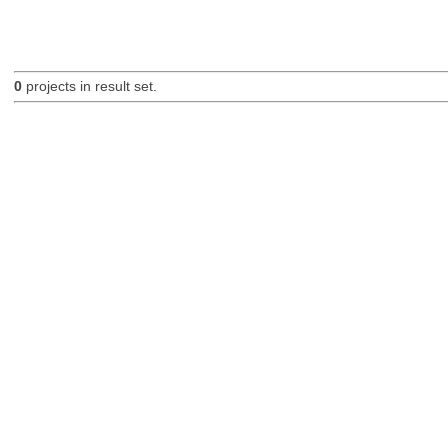
0
projects in result set.