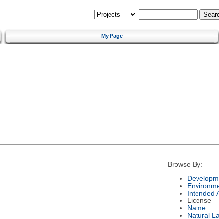
My Page
Browse By:
Developme
Environm
Intended 
License
Name
Natural L