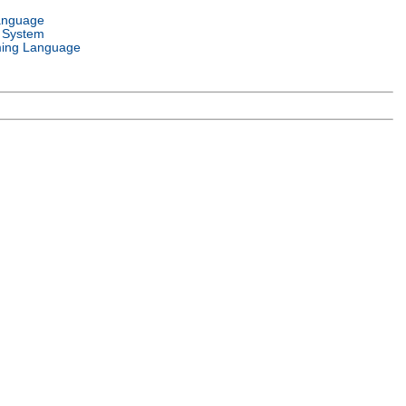
anguage
 System
ing Language