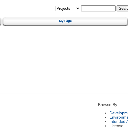
My Page
Browse By:
Developme
Environm
Intended 
License