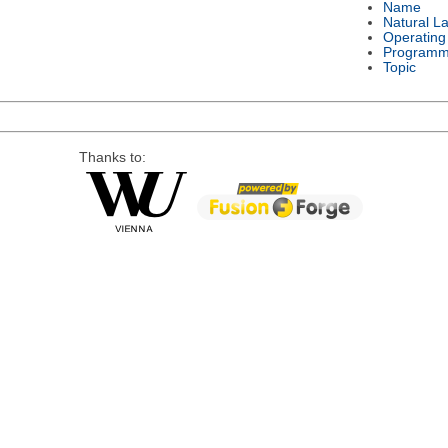
Name
Natural L
Operating
Programm
Topic
Thanks to: