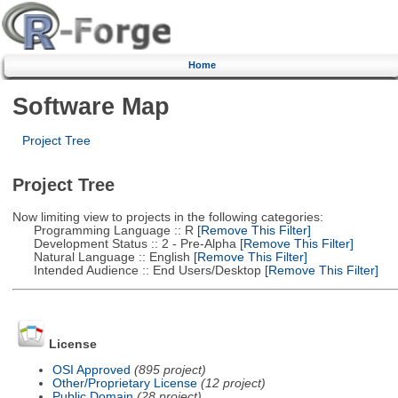
Home
Software Map
Project Tree
Project Tree
Now limiting view to projects in the following categories:
Programming Language :: R
[Remove This Filter]
Development Status :: 2 - Pre-Alpha
[Remove This Filter]
Natural Language :: English
[Remove This Filter]
Intended Audience :: End Users/Desktop
[Remove This Filter]
License
OSI Approved
(895 project)
Other/Proprietary License
(12 project)
Public Domain
(28 project)