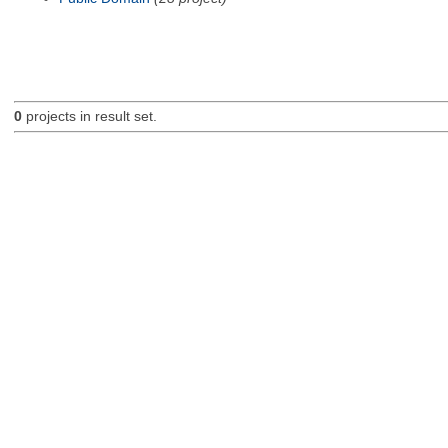
0
projects in result set.