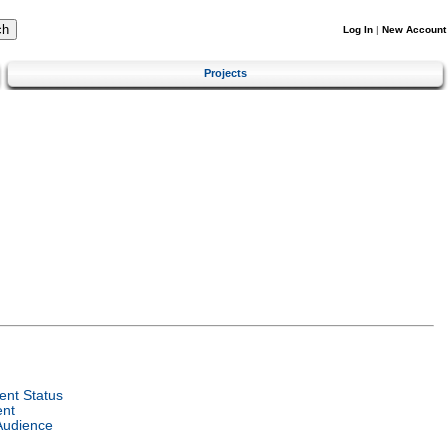
Log In
|
New Account
Projects
nt Status
ent
Audience