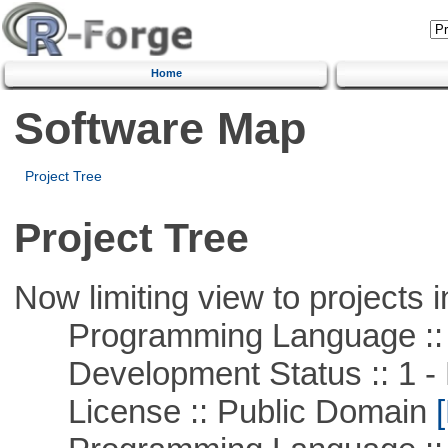
Home
Software Map
Project Tree
Project Tree
Now limiting view to projects i
Programming Language ::
Development Status :: 1 - 
License :: Public Domain
[