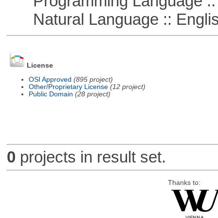
Programming Language :: 
Natural Language :: Engli
License
OSI Approved
(895 project)
Other/Proprietary License
(12 project)
Public Domain
(28 project)
0
projects in result set.
Thanks to: