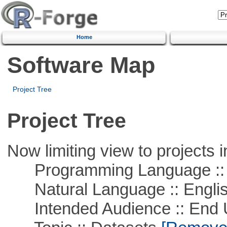
Home
Software Map
Project Tree
Project Tree
Now limiting view to projects i
Programming Language ::
Natural Language :: Engli
Intended Audience :: End 