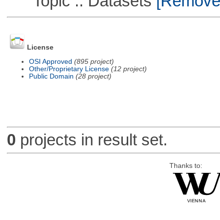
Topic :: Datasets
[Remove T
License
OSI Approved
(895 project)
Other/Proprietary License
(12 project)
Public Domain
(28 project)
0
projects in result set.
Thanks to: