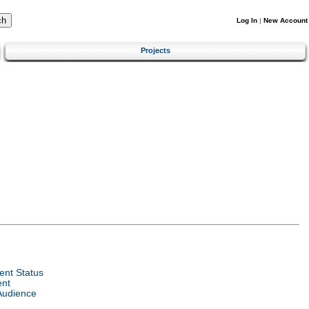
Log In
|
New Account
Projects
nt Status
ent
Audience