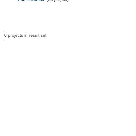
0
projects in result set.