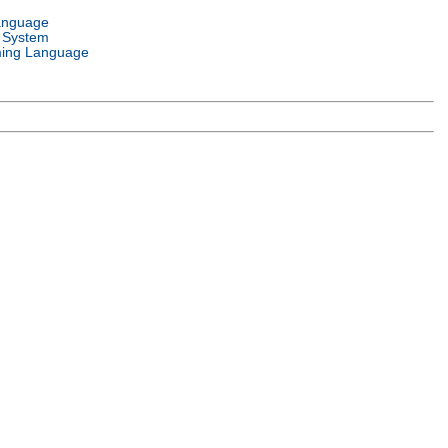
anguage
 System
ing Language