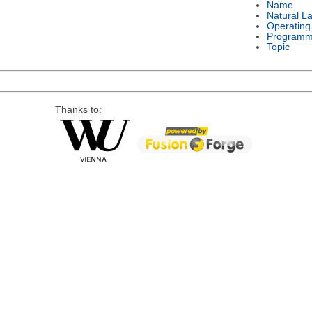
Name
Natural L
Operating
Programm
Topic
Thanks to: