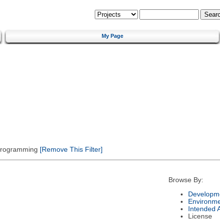
My Page
 Programming
[Remove This Filter]
Browse By:
Developme
Environm
Intended 
License