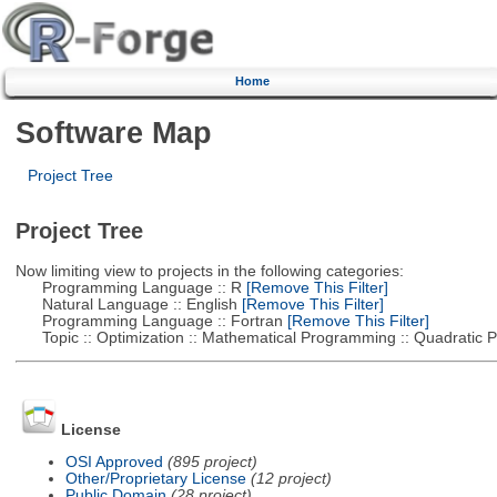
Home
Software Map
Project Tree
Project Tree
Now limiting view to projects in the following categories:
Programming Language :: R
[Remove This Filter]
Natural Language :: English
[Remove This Filter]
Programming Language :: Fortran
[Remove This Filter]
Topic :: Optimization :: Mathematical Programming :: Quadratic
License
OSI Approved
(895 project)
Other/Proprietary License
(12 project)
Public Domain
(28 project)