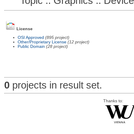
Topic :: Graphics :: Devic
License
OSI Approved
(895 project)
Other/Proprietary License
(12 project)
Public Domain
(28 project)
0
projects in result set.
Thanks to: