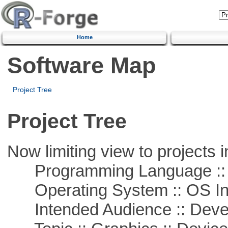
Home
Software Map
Project Tree
Project Tree
Now limiting view to projects i
Programming Language ::
Operating System :: OS In
Intended Audience :: Deve