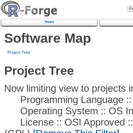
Home
Software Map
Project Tree
Project Tree
Now limiting view to projects i
Programming Language ::
Operating System :: OS In
License :: OSI Approved ::