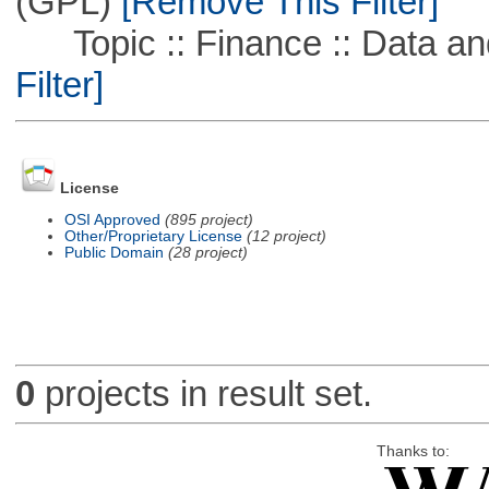
(GPL)
[Remove This Filter]
Topic :: Finance :: Data a
Filter]
License
OSI Approved
(895 project)
Other/Proprietary License
(12 project)
Public Domain
(28 project)
0
projects in result set.
Thanks to: