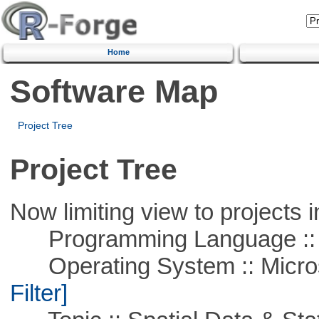
Home
Software Map
Project Tree
Project Tree
Now limiting view to projects i
Programming Language ::
Operating System :: Micros
Filter]