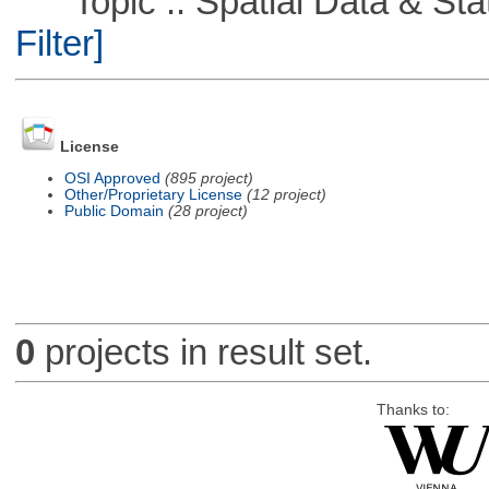
Topic :: Spatial Data & Stati
Filter]
License
OSI Approved
(895 project)
Other/Proprietary License
(12 project)
Public Domain
(28 project)
0
projects in result set.
Thanks to: