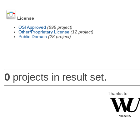
License
OSI Approved
(895 project)
Other/Proprietary License
(12 project)
Public Domain
(28 project)
0
projects in result set.
Thanks to: