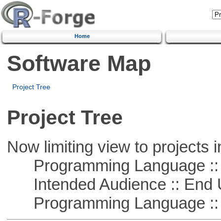
Home
Software Map
Project Tree
Project Tree
Now limiting view to projects i
Programming Language ::
Intended Audience :: End 
Programming Language :: 