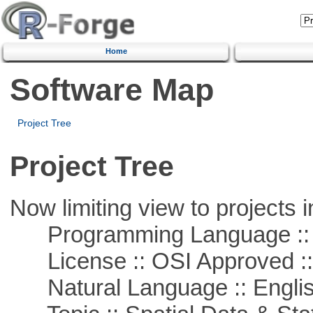
Home
Software Map
Project Tree
Project Tree
Now limiting view to projects i
Programming Language ::
License :: OSI Approved ::
Natural Language :: Engli