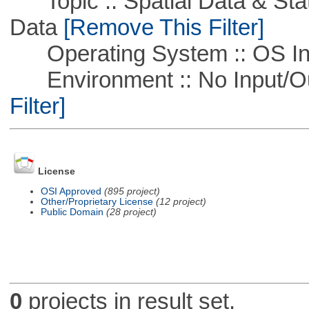
Topic :: Spatial Data & Stati
Data
[Remove This Filter]
Operating System :: OS In
Environment :: No Input/O
Filter]
License
OSI Approved
(895 project)
Other/Proprietary License
(12 project)
Public Domain
(28 project)
0
projects in result set.