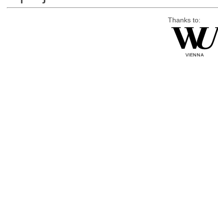
Thanks to: