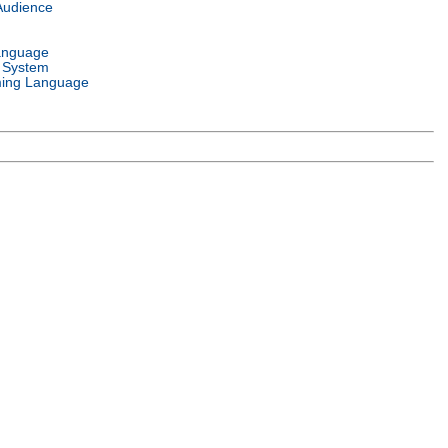
Audience
anguage
 System
ing Language