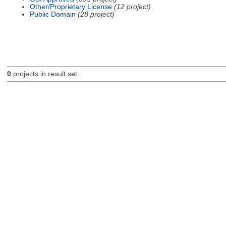
Other/Proprietary License
(12 project)
Public Domain
(28 project)
0
projects in result set.