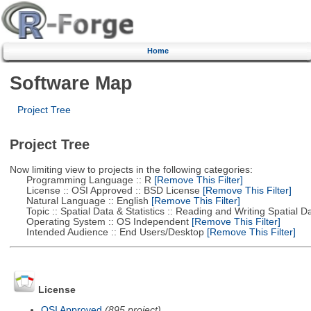
Home
Software Map
Project Tree
Project Tree
Now limiting view to projects in the following categories:
Programming Language :: R
[Remove This Filter]
License :: OSI Approved :: BSD License
[Remove This Filter]
Natural Language :: English
[Remove This Filter]
Topic :: Spatial Data & Statistics :: Reading and Writing Spatial D
Operating System :: OS Independent
[Remove This Filter]
Intended Audience :: End Users/Desktop
[Remove This Filter]
License
OSI Approved
(895 project)