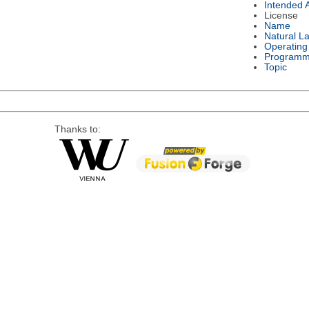
Intended 
License
Name
Natural L
Operating
Programm
Topic
Thanks to: