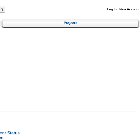
Log In
|
New Account
Projects
nt Status
ent