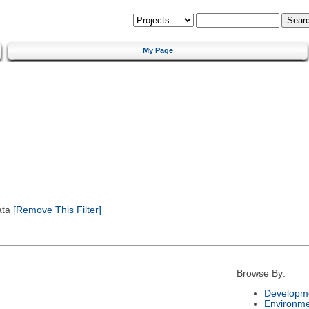
My Page
ata
[Remove This Filter]
Browse By:
Developme
Environm