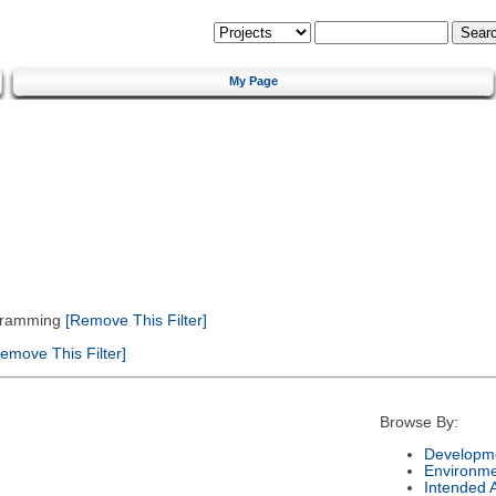
My Page
gramming
[Remove This Filter]
emove This Filter]
Browse By:
Developme
Environm
Intended 