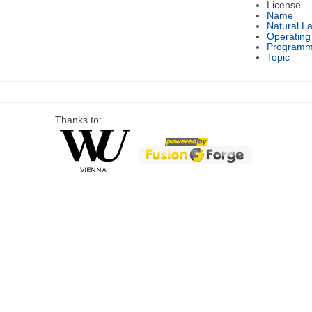
License
Name
Natural L
Operating
Programm
Topic
Thanks to: