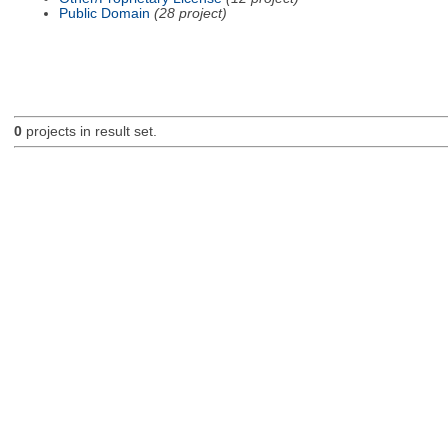
Public Domain
(28 project)
0
projects in result set.