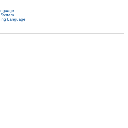
anguage
 System
ing Language