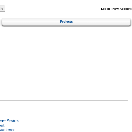
Log In
|
New Account
Projects
nt Status
ent
Audience