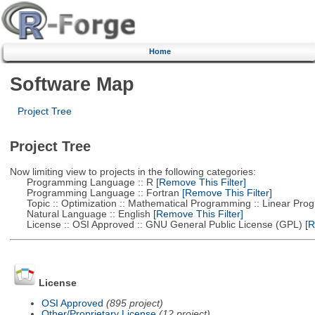
Home
Software Map
Project Tree
Project Tree
Now limiting view to projects in the following categories:
Programming Language :: R
[Remove This Filter]
Programming Language :: Fortran
[Remove This Filter]
Topic :: Optimization :: Mathematical Programming :: Linear Pro
Natural Language :: English
[Remove This Filter]
License :: OSI Approved :: GNU General Public License (GPL)
[R
License
OSI Approved
(895 project)
Other/Proprietary License
(12 project)