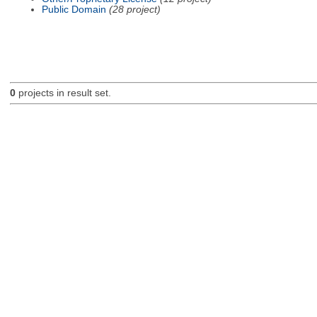
Public Domain
(28 project)
0
projects in result set.