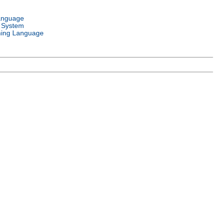
anguage
 System
ing Language