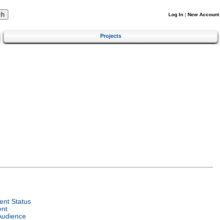
Log In
|
New Account
Projects
nt Status
ent
Audience