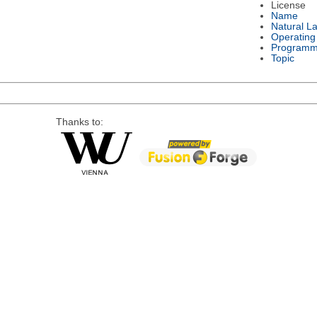
License
Name
Natural L
Operating
Programm
Topic
Thanks to: