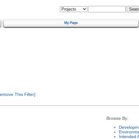
My Page
emove This Filter]
Browse By:
Developme
Environm
Intended 