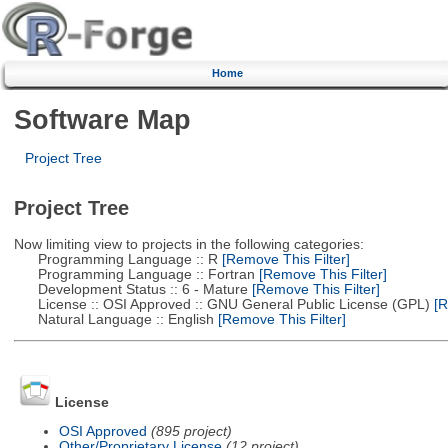
Home
Software Map
Project Tree
Project Tree
Now limiting view to projects in the following categories:
Programming Language :: R
[Remove This Filter]
Programming Language :: Fortran
[Remove This Filter]
Development Status :: 6 - Mature
[Remove This Filter]
License :: OSI Approved :: GNU General Public License (GPL)
[R
Natural Language :: English
[Remove This Filter]
License
OSI Approved
(895 project)
Other/Proprietary License
(12 project)