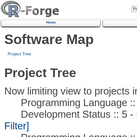
Home
Software Map
Project Tree
Project Tree
Now limiting view to projects i
Programming Language ::
Development Status :: 5 - P
Filter]