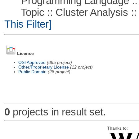
Programming Language ::
Topic :: Cluster Analysis :: 
This Filter]
License
OSI Approved
(895 project)
Other/Proprietary License
(12 project)
Public Domain
(28 project)
0
projects in result set.
Thanks to: