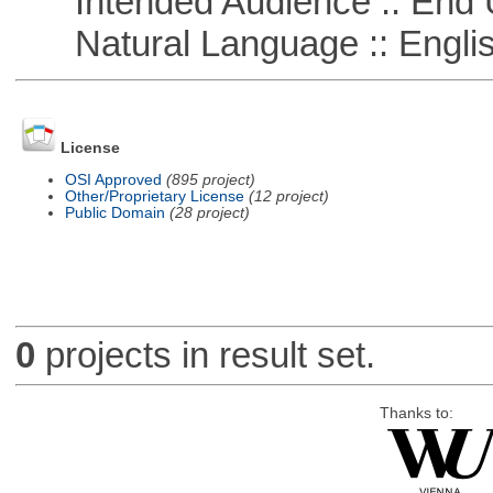
Intended Audience :: End 
Natural Language :: Engli
License
OSI Approved
(895 project)
Other/Proprietary License
(12 project)
Public Domain
(28 project)
0
projects in result set.
Thanks to: