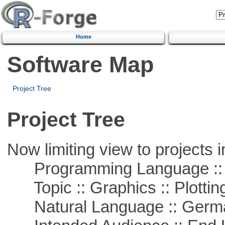
Home
Software Map
Project Tree
Project Tree
Now limiting view to projects i
Programming Language ::
Topic :: Graphics :: Plottin
Natural Language :: Germ