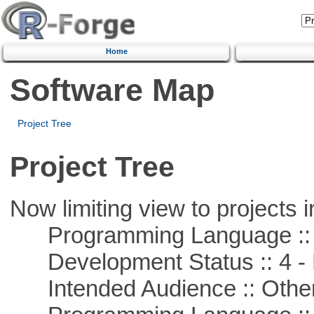
Home
Software Map
Project Tree
Project Tree
Now limiting view to projects i
Programming Language ::
Development Status :: 4 - 
Intended Audience :: Other