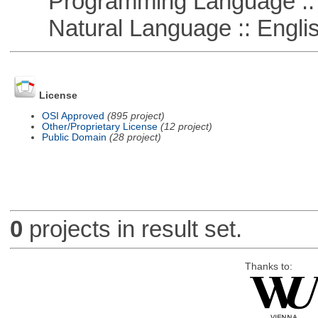
Programming Language :: 
Natural Language :: Engli
License
OSI Approved
(895 project)
Other/Proprietary License
(12 project)
Public Domain
(28 project)
0
projects in result set.
Thanks to: