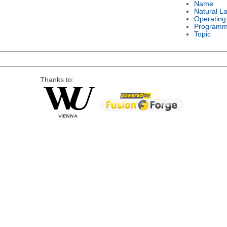
Name
Natural L
Operating
Programm
Topic
Thanks to: