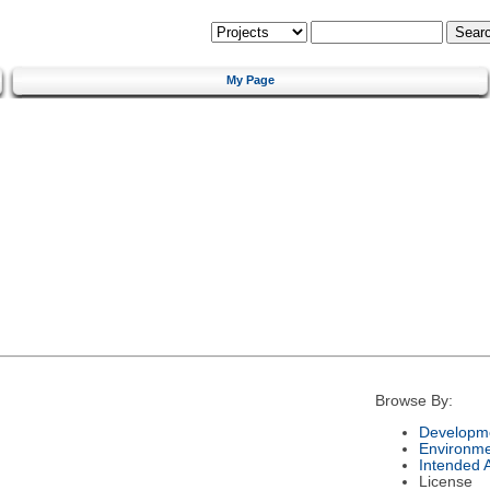
My Page
Browse By:
Developme
Environm
Intended 
License