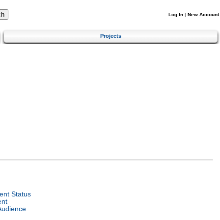
Log In
|
New Account
Projects
nt Status
ent
Audience