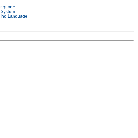
anguage
 System
ing Language