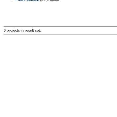
0
projects in result set.