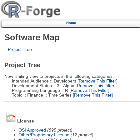
Home
Software Map
Project Tree
Project Tree
Now limiting view to projects in the following categories:
Intended Audience :: Developers
[Remove This Filter]
Development Status :: 3 - Alpha
[Remove This Filter]
Programming Language :: R
[Remove This Filter]
Topic :: Finance :: Time Series
[Remove This Filter]
License
OSI Approved
(895 project)
Other/Proprietary License
(12 project)
Public Domain
(28 project)