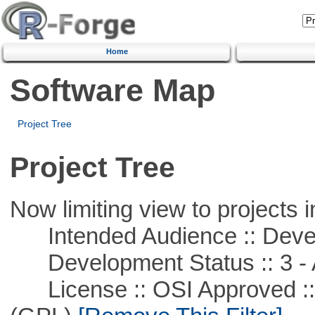
Home
Software Map
Project Tree
Project Tree
Now limiting view to projects i
Intended Audience :: Deve
Development Status :: 3 - 
License :: OSI Approved ::