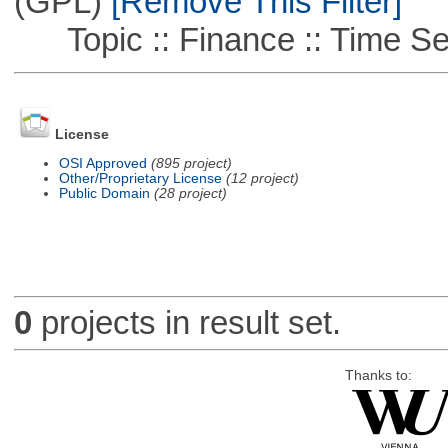
(GPL)
[Remove This Filter]
Topic :: Finance :: Time Se
License
OSI Approved
(895 project)
Other/Proprietary License
(12 project)
Public Domain
(28 project)
0
projects in result set.
Thanks to: