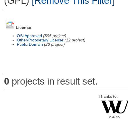
(GPL)
[Remove This Filter]
License
OSI Approved
(895 project)
Other/Proprietary License
(12 project)
Public Domain
(28 project)
0
projects in result set.
Thanks to: