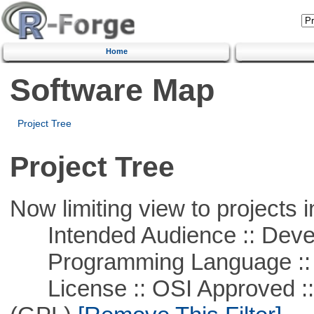
Home
Software Map
Project Tree
Project Tree
Now limiting view to projects i
Intended Audience :: Deve
Programming Language ::
License :: OSI Approved ::