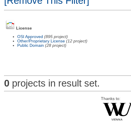
[Remove This Filter]
License
OSI Approved
(895 project)
Other/Proprietary License
(12 project)
Public Domain
(28 project)
0
projects in result set.
Thanks to: