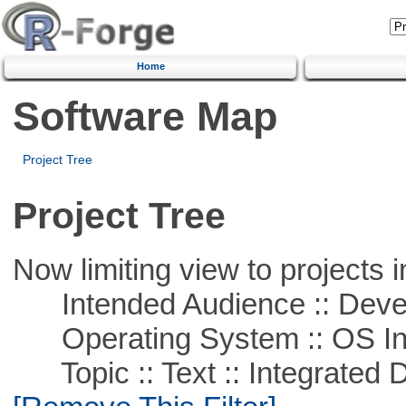
Home
Software Map
Project Tree
Project Tree
Now limiting view to projects i
Intended Audience :: Deve
Operating System :: OS In
Topic :: Text :: Integrated