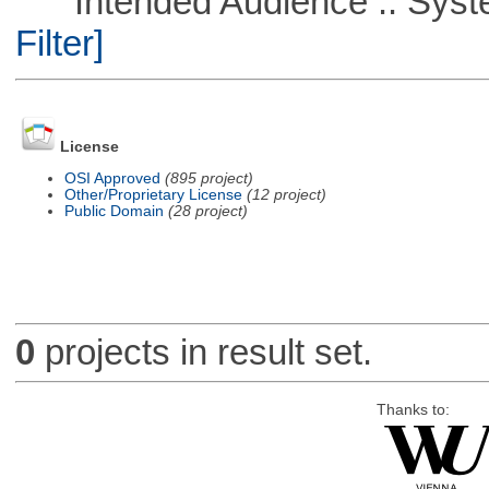
Intended Audience :: Syste
Filter]
License
OSI Approved
(895 project)
Other/Proprietary License
(12 project)
Public Domain
(28 project)
0
projects in result set.
Thanks to: