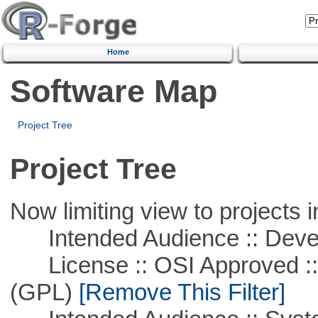
Home
Software Map
Project Tree
Project Tree
Now limiting view to projects i
Intended Audience :: Deve
License :: OSI Approved ::
(GPL)
[Remove This Filter]