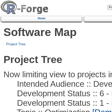
Home
Software Map
Project Tree
Project Tree
Now limiting view to projects i
Intended Audience :: Deve
Development Status :: 6 - 
Development Status :: 1 - 