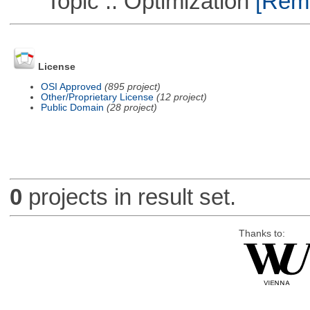
Topic :: Optimization
[Remo
License
OSI Approved
(895 project)
Other/Proprietary License
(12 project)
Public Domain
(28 project)
0
projects in result set.
Thanks to: