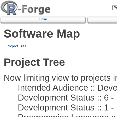
Home
Software Map
Project Tree
Project Tree
Now limiting view to projects i
Intended Audience :: Deve
Development Status :: 6 - 
Development Status :: 1 - 