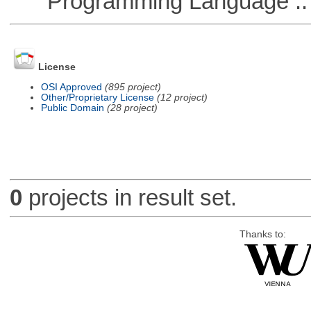
Programming Language ::
License
OSI Approved
(895 project)
Other/Proprietary License
(12 project)
Public Domain
(28 project)
0
projects in result set.
Thanks to: