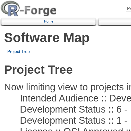
Home
Software Map
Project Tree
Project Tree
Now limiting view to projects i
Intended Audience :: Deve
Development Status :: 6 - 
Development Status :: 1 - 