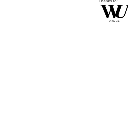
Thanks to: