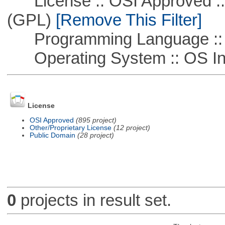
License :: OSI Approved ::
(GPL)
[Remove This Filter]
Programming Language ::
Operating System :: OS In
License
OSI Approved
(895 project)
Other/Proprietary License
(12 project)
Public Domain
(28 project)
0
projects in result set.