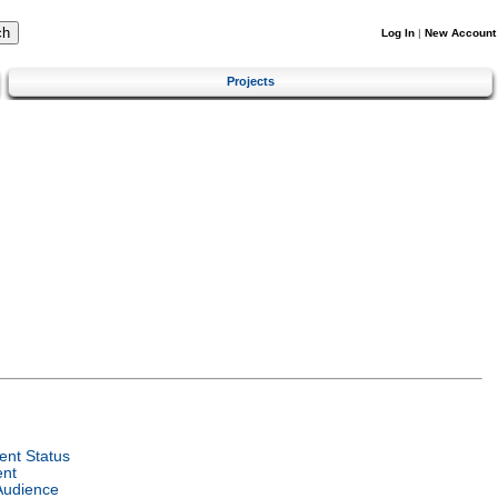
Log In
|
New Account
Projects
nt Status
ent
Audience