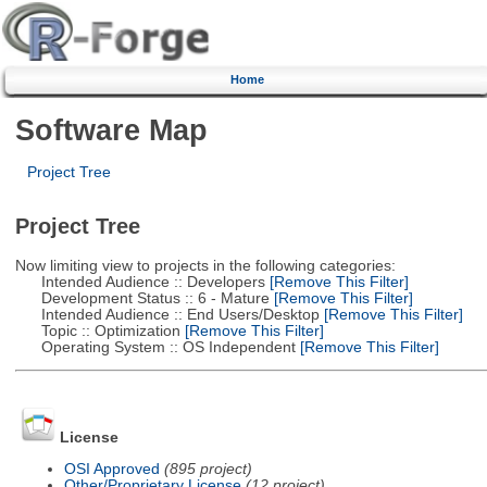
Home
Software Map
Project Tree
Project Tree
Now limiting view to projects in the following categories:
Intended Audience :: Developers
[Remove This Filter]
Development Status :: 6 - Mature
[Remove This Filter]
Intended Audience :: End Users/Desktop
[Remove This Filter]
Topic :: Optimization
[Remove This Filter]
Operating System :: OS Independent
[Remove This Filter]
License
OSI Approved
(895 project)
Other/Proprietary License
(12 project)