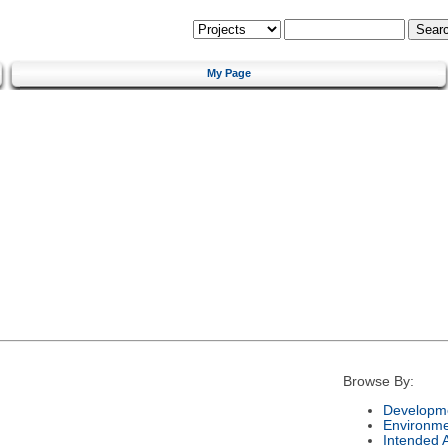
My Page
Browse By:
Developme
Environm
Intended 