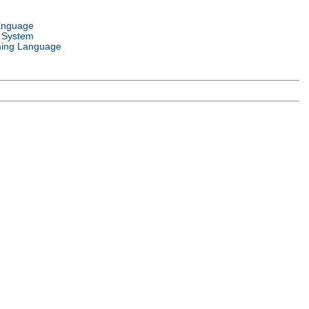
anguage
 System
ing Language