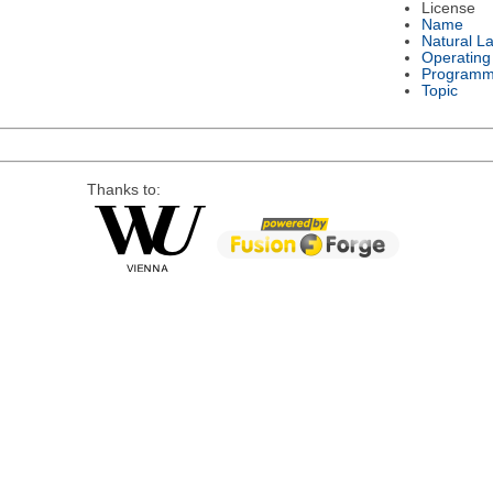
License
Name
Natural L
Operating
Programm
Topic
Thanks to: