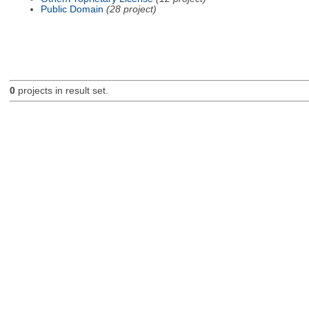
Public Domain
(28 project)
0
projects in result set.