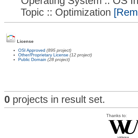
Operating System :: OS In
Topic :: Optimization
[Remo
License
OSI Approved
(895 project)
Other/Proprietary License
(12 project)
Public Domain
(28 project)
0
projects in result set.
Thanks to: