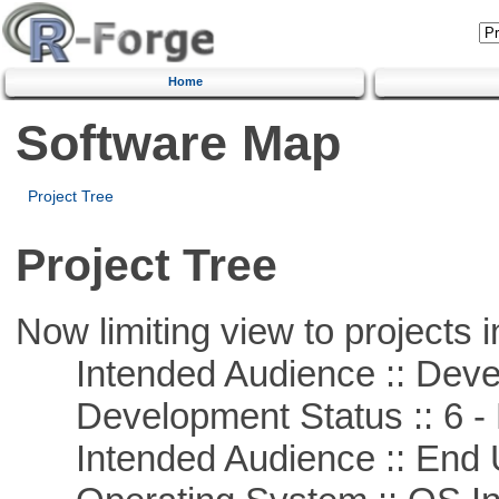
Home
Software Map
Project Tree
Project Tree
Now limiting view to projects i
Intended Audience :: Deve
Development Status :: 6 - 
Intended Audience :: End 