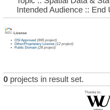
Topic :: Spatial Data & Stat
Intended Audience :: End 
License
OSI Approved
(895 project)
Other/Proprietary License
(12 project)
Public Domain
(28 project)
0
projects in result set.
Thanks to: