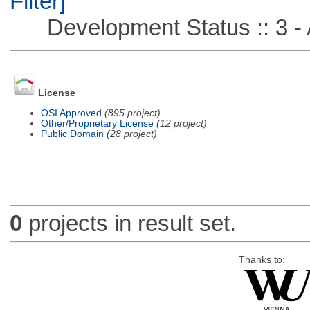
Filter]
Development Status :: 3 - 
License
OSI Approved
(895 project)
Other/Proprietary License
(12 project)
Public Domain
(28 project)
0
projects in result set.
Thanks to: