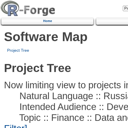
Home
Software Map
Project Tree
Project Tree
Now limiting view to projects i
Natural Language :: Russi
Intended Audience :: Deve
Topic :: Finance :: Data a