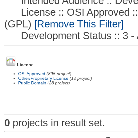
Intended Audience :: Deve
License :: OSI Approved ::
(GPL)
[Remove This Filter]
Development Status :: 3 - 
License
OSI Approved
(895 project)
Other/Proprietary License
(12 project)
Public Domain
(28 project)
0
projects in result set.