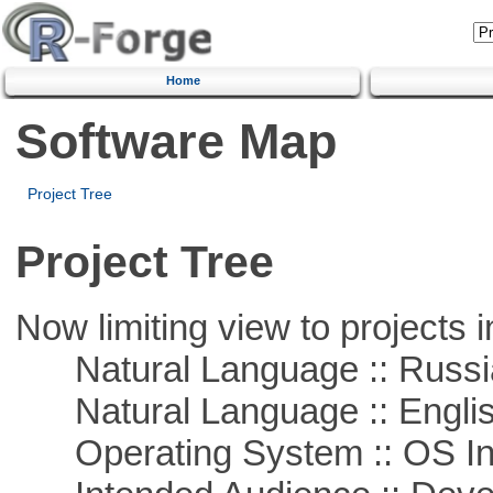
Home
Software Map
Project Tree
Project Tree
Now limiting view to projects i
Natural Language :: Russi
Natural Language :: Engli
Operating System :: OS In