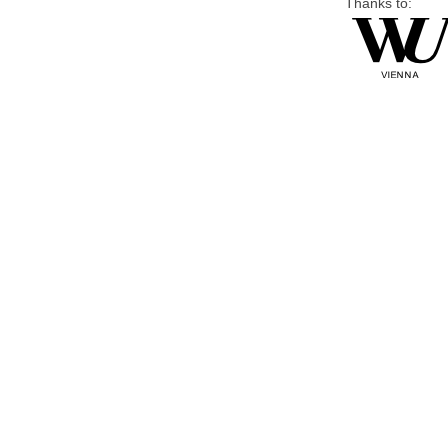
Thanks to: