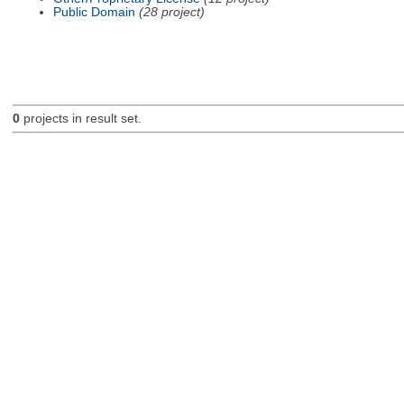
Public Domain
(28 project)
0
projects in result set.