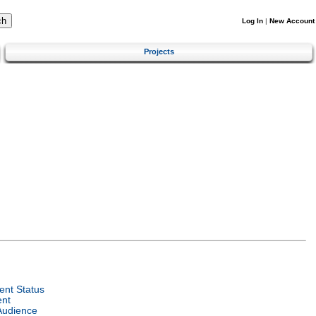
Log In
|
New Account
Projects
nt Status
ent
Audience