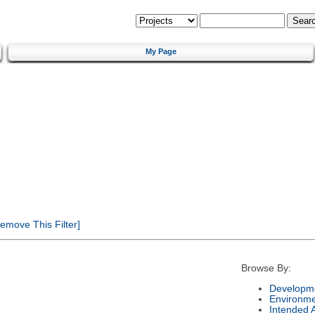
My Page
emove This Filter]
Browse By:
Developme
Environm
Intended 