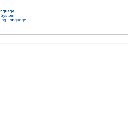
anguage
 System
ing Language