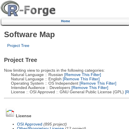
Home
Software Map
Project Tree
Project Tree
Now limiting view to projects in the following categories:
Natural Language :: Russian
[Remove This Filter]
Natural Language :: English
[Remove This Filter]
Operating System :: OS Independent
[Remove This Filter]
Intended Audience :: Developers
[Remove This Filter]
License :: OSI Approved :: GNU General Public License (GPL)
[R
License
OSI Approved
(895 project)
Other/Proprietary License
(12 project)