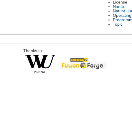
License
Name
Natural L
Operating
Programm
Topic
Thanks to: