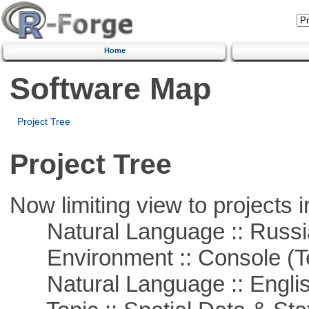
Home
Software Map
Project Tree
Project Tree
Now limiting view to projects i
Natural Language :: Russi
Environment :: Console (T
Natural Language :: Engli