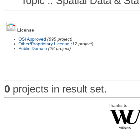
Topic :: Spatial Data & Stat
License
OSI Approved
(895 project)
Other/Proprietary License
(12 project)
Public Domain
(28 project)
0
projects in result set.
Thanks to: