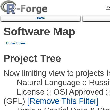
Home
Software Map
Project Tree
Project Tree
Now limiting view to projects i
Natural Language :: Russi
License :: OSI Approved ::
(GPL)
[Remove This Filter]