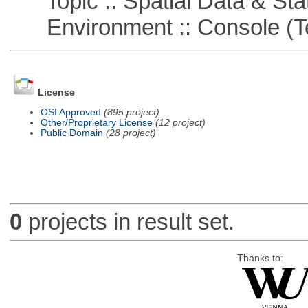
Topic :: Spatial Data & Stat
Environment :: Console (T
License
OSI Approved
(895 project)
Other/Proprietary License
(12 project)
Public Domain
(28 project)
0
projects in result set.
Thanks to: