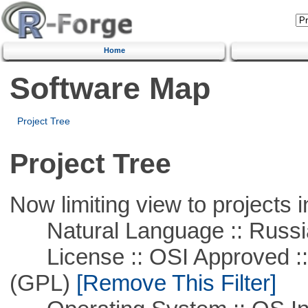
Home
Software Map
Project Tree
Project Tree
Now limiting view to projects i
Natural Language :: Russi
License :: OSI Approved ::
(GPL)
[Remove This Filter]