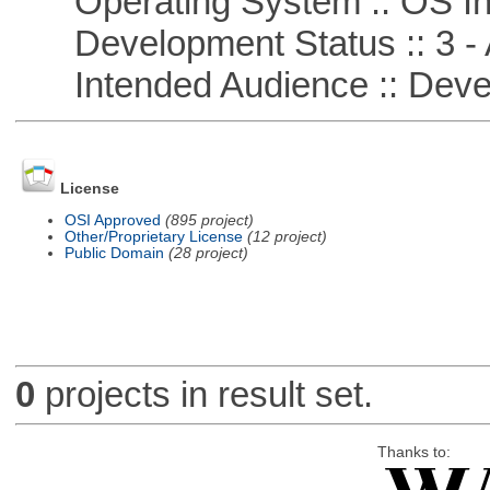
Operating System :: OS In
Development Status :: 3 - 
Intended Audience :: Deve
License
OSI Approved
(895 project)
Other/Proprietary License
(12 project)
Public Domain
(28 project)
0
projects in result set.
Thanks to: