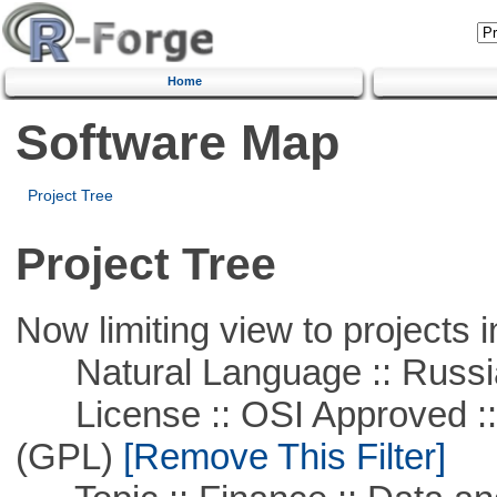
Home
Software Map
Project Tree
Project Tree
Now limiting view to projects i
Natural Language :: Russi
License :: OSI Approved ::
(GPL)
[Remove This Filter]