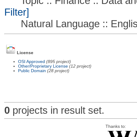
Topic :: Finance :: Data a
Filter]
Natural Language :: Engli
License
OSI Approved
(895 project)
Other/Proprietary License
(12 project)
Public Domain
(28 project)
0
projects in result set.
Thanks to: