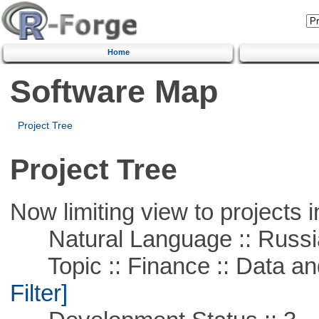
Home
Software Map
Project Tree
Project Tree
Now limiting view to projects i
Natural Language :: Russi
Topic :: Finance :: Data a
Filter]