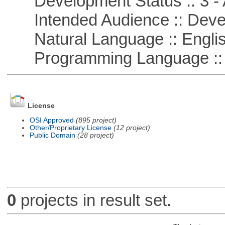
Development Status :: 3 - 
Intended Audience :: Deve
Natural Language :: Engli
Programming Language ::
License
OSI Approved
(895 project)
Other/Proprietary License
(12 project)
Public Domain
(28 project)
0
projects in result set.