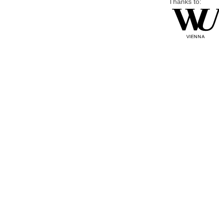
Thanks to: