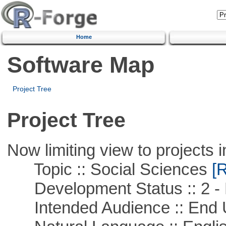
Home
Software Map
Project Tree
Project Tree
Now limiting view to projects i
Topic :: Social Sciences
[R
Development Status :: 2 - 
Intended Audience :: End 