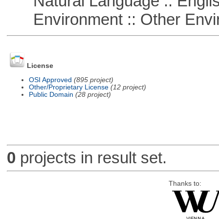
Natural Language :: Engli
Environment :: Other Envi
License
OSI Approved
(895 project)
Other/Proprietary License
(12 project)
Public Domain
(28 project)
0
projects in result set.
Thanks to: