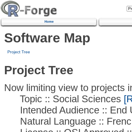
Home
Software Map
Project Tree
Project Tree
Now limiting view to projects i
Topic :: Social Sciences
[R
Intended Audience :: End 
Natural Language :: Frenc