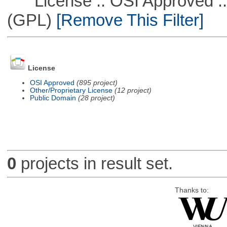
License :: OSI Approved ::
(GPL)
[Remove This Filter]
License
OSI Approved
(895 project)
Other/Proprietary License
(12 project)
Public Domain
(28 project)
0
projects in result set.
Thanks to: