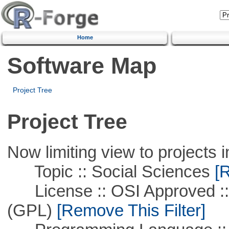
Home
Software Map
Project Tree
Project Tree
Now limiting view to projects i
Topic :: Social Sciences
[R
License :: OSI Approved ::
(GPL)
[Remove This Filter]