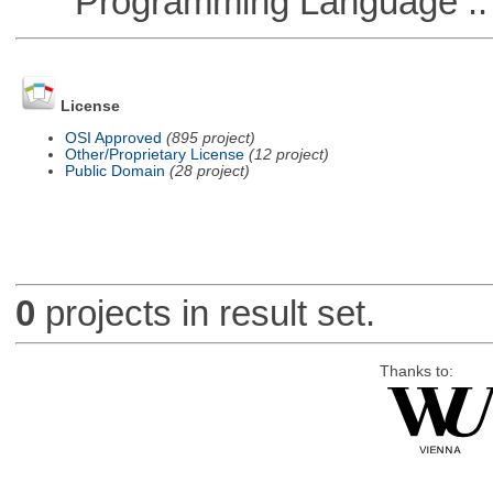
Programming Language ::
License
OSI Approved
(895 project)
Other/Proprietary License
(12 project)
Public Domain
(28 project)
0
projects in result set.
Thanks to: