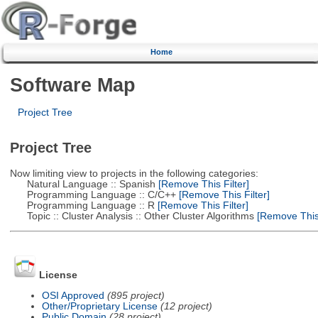
Home
Software Map
Project Tree
Project Tree
Now limiting view to projects in the following categories:
Natural Language :: Spanish
[Remove This Filter]
Programming Language :: C/C++
[Remove This Filter]
Programming Language :: R
[Remove This Filter]
Topic :: Cluster Analysis :: Other Cluster Algorithms
[Remove This 
License
OSI Approved
(895 project)
Other/Proprietary License
(12 project)
Public Domain
(28 project)