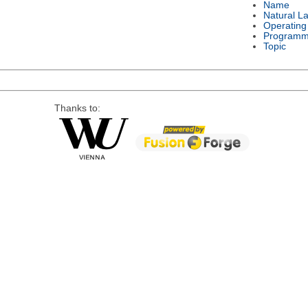
Name
Natural L
Operating
Programm
Topic
Thanks to: