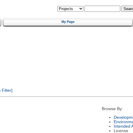
My Page
Filter]
Browse By:
Developme
Environm
Intended 
License