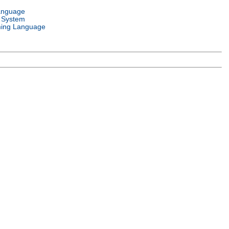
anguage
 System
ing Language