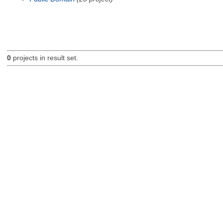
0
projects in result set.