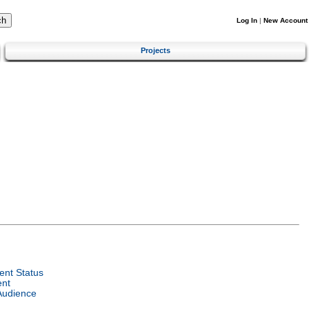
Log In
|
New Account
Projects
nt Status
ent
Audience