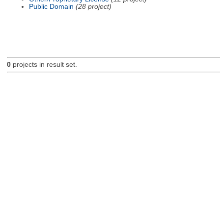
Public Domain
(28 project)
0
projects in result set.