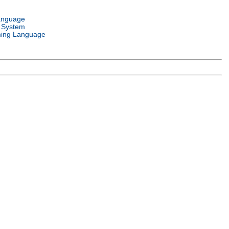
anguage
 System
ing Language