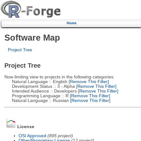
Home
Software Map
Project Tree
Project Tree
Now limiting view to projects in the following categories:
Natural Language :: English
[Remove This Filter]
Development Status :: 3 - Alpha
[Remove This Filter]
Intended Audience :: Developers
[Remove This Filter]
Programming Language :: R
[Remove This Filter]
Natural Language :: Russian
[Remove This Filter]
License
OSI Approved
(895 project)
Other/Proprietary License
(12 project)