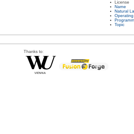
License
Name
Natural L
Operating
Programm
Topic
Thanks to: