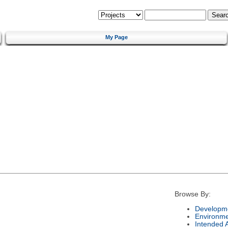
My Page
Browse By:
Developme
Environm
Intended 