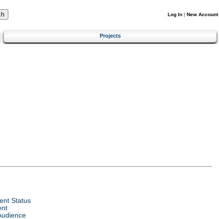
Log In
|
New Account
Projects
nt Status
ent
Audience