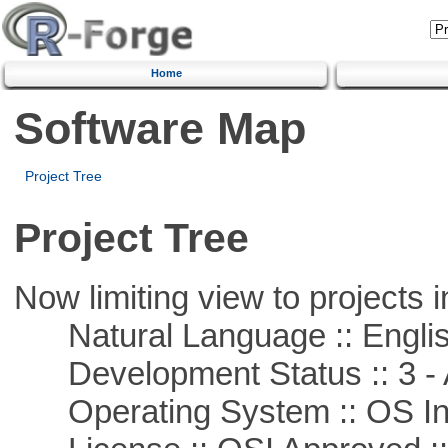
Home
Software Map
Project Tree
Project Tree
Now limiting view to projects i
Natural Language :: Engli
Development Status :: 3 - 
Operating System :: OS In