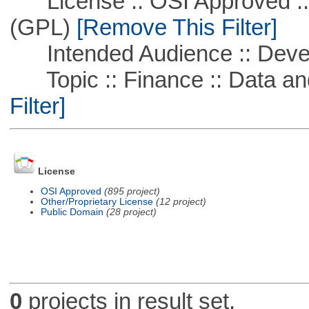
License :: OSI Approved ::
(GPL)
[Remove This Filter]
Intended Audience :: Deve
Topic :: Finance :: Data a
Filter]
License
OSI Approved
(895 project)
Other/Proprietary License
(12 project)
Public Domain
(28 project)
0
projects in result set.