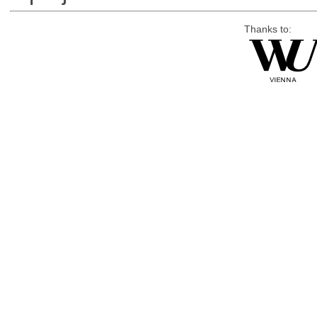
Thanks to: