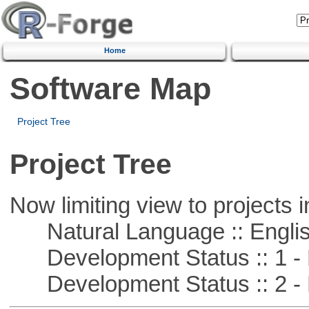
Home
Software Map
Project Tree
Project Tree
Now limiting view to projects i
Natural Language :: Engli
Development Status :: 1 - 
Development Status :: 2 - 