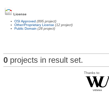
License
OSI Approved
(895 project)
Other/Proprietary License
(12 project)
Public Domain
(28 project)
0
projects in result set.
Thanks to: