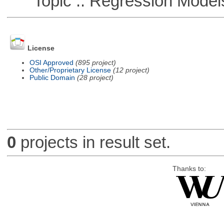
Topic :: Regression Model
License
OSI Approved
(895 project)
Other/Proprietary License
(12 project)
Public Domain
(28 project)
0
projects in result set.
Thanks to: