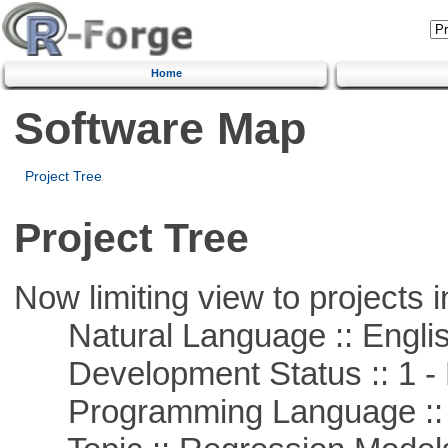
Home
Software Map
Project Tree
Project Tree
Now limiting view to projects i
Natural Language :: Engli
Development Status :: 1 - 
Programming Language ::