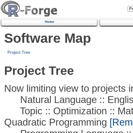
Home
Software Map
Project Tree
Project Tree
Now limiting view to projects i
Natural Language :: Engli
Topic :: Optimization :: Mat
Quadratic Programming
[Remo