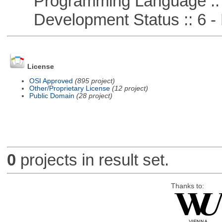
Programming Language ::
Development Status :: 6 - 
License
OSI Approved
(895 project)
Other/Proprietary License
(12 project)
Public Domain
(28 project)
0
projects in result set.
Thanks to: