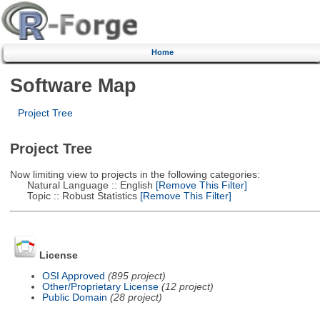
Home
Software Map
Project Tree
Project Tree
Now limiting view to projects in the following categories:
Natural Language :: English
[Remove This Filter]
Topic :: Robust Statistics
[Remove This Filter]
License
OSI Approved
(895 project)
Other/Proprietary License
(12 project)
Public Domain
(28 project)