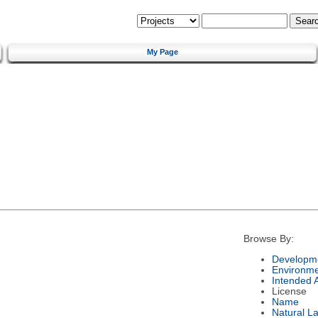
My Page
Browse By:
Developme
Environm
Intended 
License
Name
Natural L