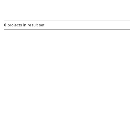
0
projects in result set.