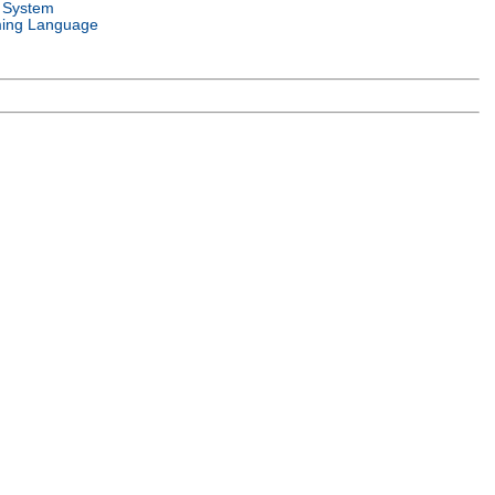
 System
ing Language