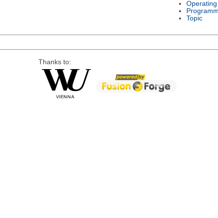
Operating
Programm
Topic
Thanks to: