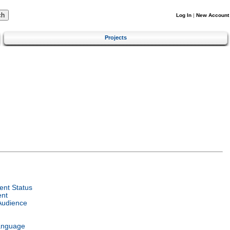
Log In
|
New Account
Projects
nt Status
ent
Audience
anguage