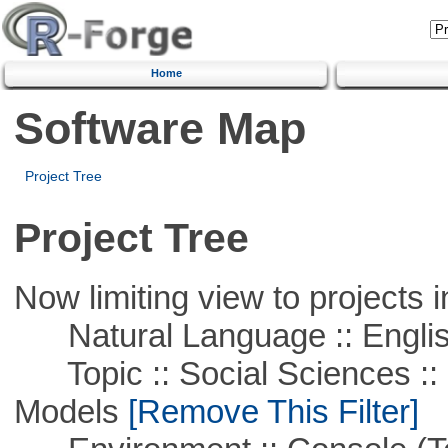
Home
Software Map
Project Tree
Project Tree
Now limiting view to projects i
Natural Language :: Engli
Topic :: Social Sciences :: 
Models
[Remove This Filter]