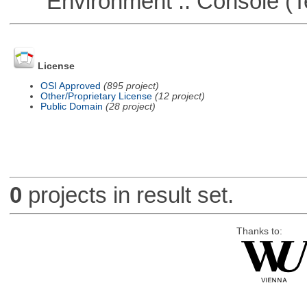
Environment :: Console (T
License
OSI Approved
(895 project)
Other/Proprietary License
(12 project)
Public Domain
(28 project)
0
projects in result set.
Thanks to: